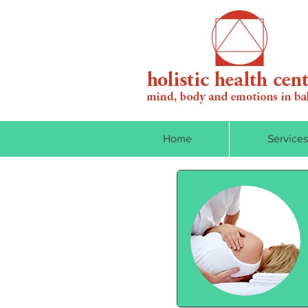
Home
Services