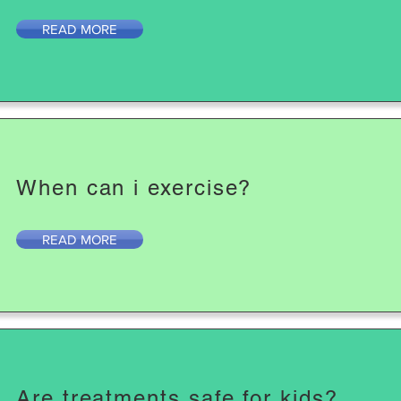
READ MORE
When can i exercise?
READ MORE
Are treatments safe for kids?