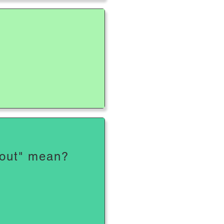
?
 out" mean?