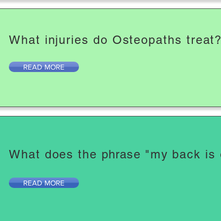
What injuries do Osteopaths treat
READ MORE
What does the
phrase
"my back is
READ MORE