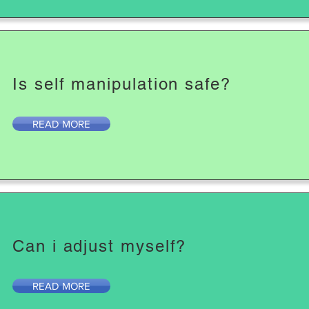
Is self manipulation safe?
READ MORE
Can i adjust myself?
READ MORE