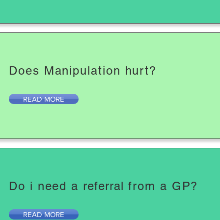
Does Manipulation hurt?
READ MORE
Do i need a
referral
from a GP?
READ MORE