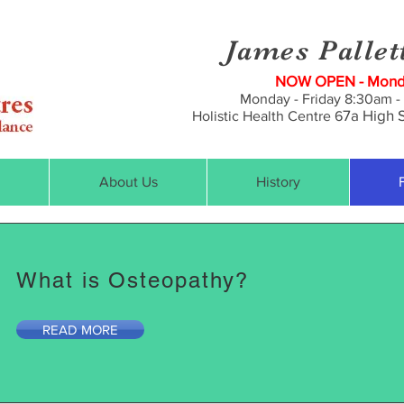
James Pallet
NOW OPEN - Monda
Monday - Friday 8:30am -
7a
High S
Holistic Health Centre 6
About Us
History
What is Osteopathy?
READ MORE