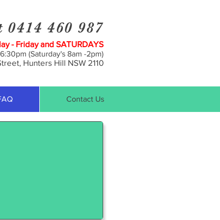
t 0414 460 987
y - Friday and SATURDAYS
 6:30pm (Saturday's 8am -2pm)
treet, Hunt
ers Hill NSW 2110
FAQ
Contact Us