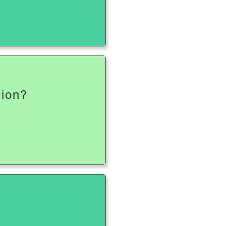
tion?