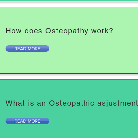
How does Osteopathy work?
READ MORE
What is an Osteopathic asjustmen
READ MORE