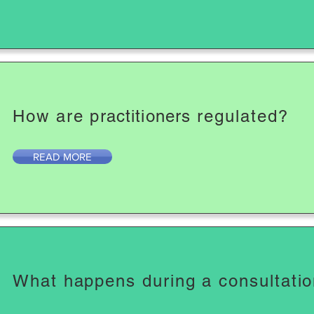
How are
practitioners
regulated?
READ MORE
What happens during a consultati