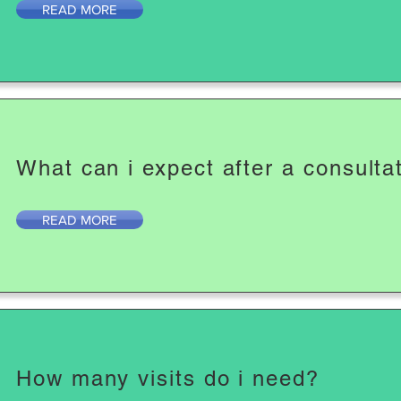
READ MORE
What can i expect after a consulta
READ MORE
How many visits do i need?