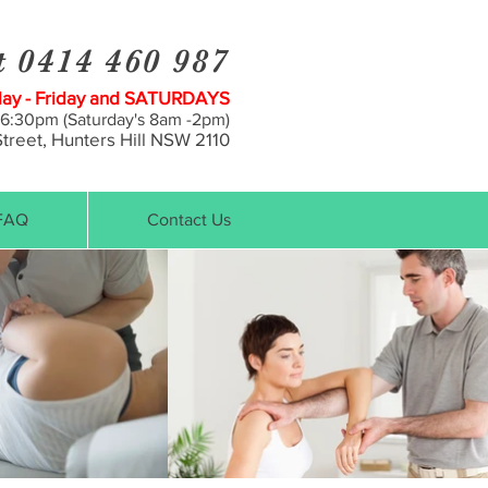
t 0414 460 987
y - Friday and SATURDAYS
 6:30pm (Saturday's 8am -2pm)
treet, Hunt
ers Hill NSW 2110
FAQ
Contact Us