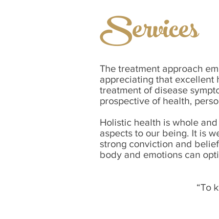
Services
The treatment approach embr
appreciating that excellent 
treatment of disease sympto
prospective of health, pers
Holistic health is whole and
aspects to our being. It is 
strong conviction and belie
body and emotions can opti
“To k