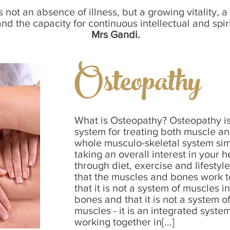
s not an absence of illness, but a growing vitality, a 
d the capacity for continuous intellectual and spir
Mrs Gandi.
Osteopathy
What is Osteopathy? Osteopathy is
system for treating both muscle an
whole musculo-skeletal system sim
taking an overall interest in your 
through diet, exercise and lifestyl
that the muscles and bones work to
that it is not a system of muscles 
bones and that it is not a system 
muscles - it is an integrated syst
working together in[...]