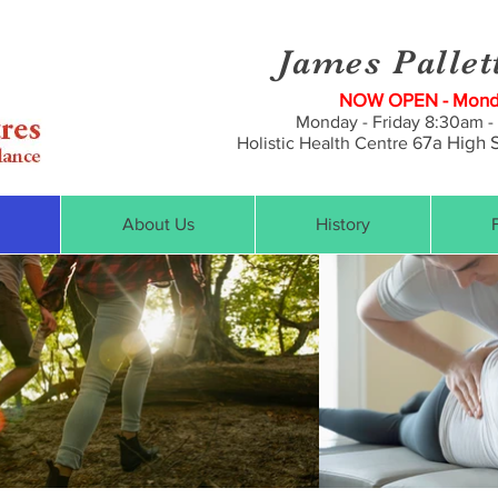
James Pallet
NOW OPEN - Monda
Monday - Friday 8:30am -
7a
High S
Holistic Health Centre 6
About Us
History