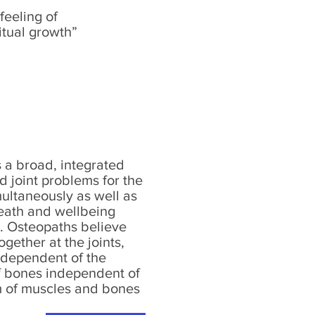
feeling of
itual growth”
 a broad, integrated
d joint problems for the
ultaneously as well as
heath and wellbeing
e. Osteopaths believe
gether at the joints,
independent of the
of bones independent of
em of muscles and bones