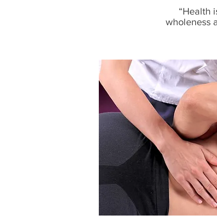
“Health i
wholeness an