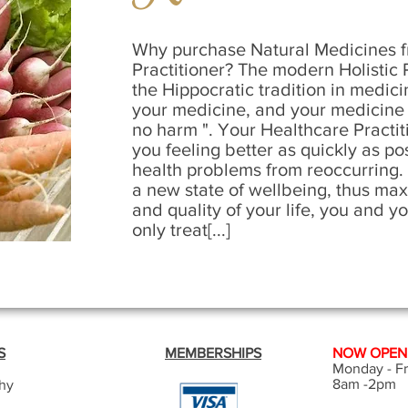
Why purchase Natural Medicines f
Practitioner? The modern Holistic P
the Hippocratic tradition in medici
your medicine, and your medicine 
no harm ". Your Healthcare Practiti
you feeling better as quickly as po
health problems from reoccurring. 
a new state of wellbeing, thus max
and quality of your life, you and y
only treat[...]
S
MEMBERSHIPS
NOW OPEN -
Monday - Fr
8am -2pm
hy