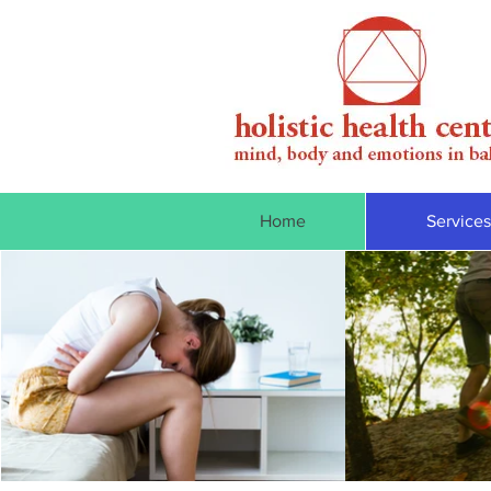
Home
Services