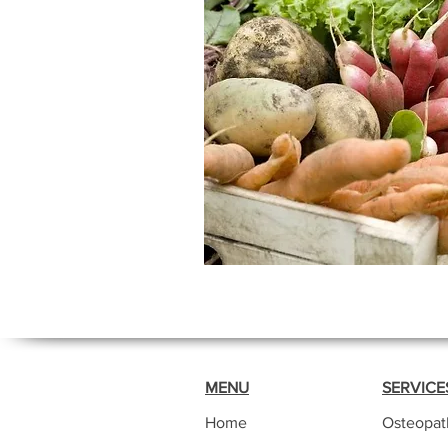
MENU
SERVICE
Home
Osteopat