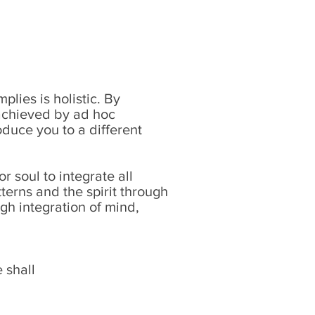
lies is holistic. By
t achieved by ad hoc
duce you to a different
r soul to integrate all
terns and the spirit through
gh integration of mind,
 shall