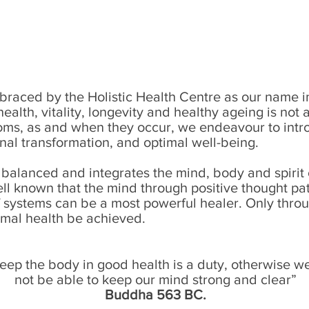
aced by the Holistic Health Centre as our name imp
health, vitality, longevity and healthy ageing is no
ms, as and when they occur, we endeavour to intro
onal transformation, and optimal well-being.
 balanced and integrates the mind, body and spirit o
well known that the mind through positive thought pat
f systems can be a most powerful healer. Only throu
mal health be achieved.
eep the body in good health is a duty, otherwise we
not be able to keep our mind strong and clear”
Buddha 563 BC.