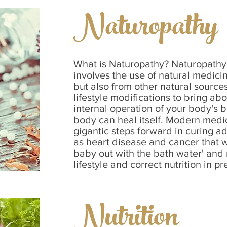
Naturopathy
What is Naturopathy? Naturopathy 
involves the use of natural medici
but also from other natural source
lifestyle modifications to bring ab
internal operation of your body's b
body can heal itself. Modern med
gigantic steps forward in curing 
as heart disease and cancer that 
baby out with the bath water' and 
lifestyle and correct nutrition in pre
Nutrition