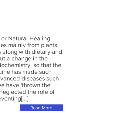
or Natural Healing
nes mainly from plants
s along with dietary and
out a change in the
iochemistry, so that the
icine has made such
advanced diseases such
we have 'thrown the
neglected the role of
venting[...]
Read More