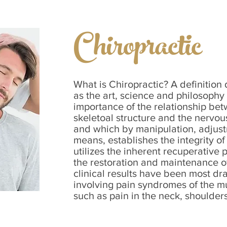
Chiropractic
What is Chiropractic? A definition
as the art, science and philosophy
importance of the relationship be
skeletoal structure and the nervou
and which by manipulation, adjust
means, establishes the integrity of
utilizes the inherent recuperative 
the restoration and maintenance of
clinical results have been most dr
involving pain syndromes of the m
such as pain in the neck, shoulders