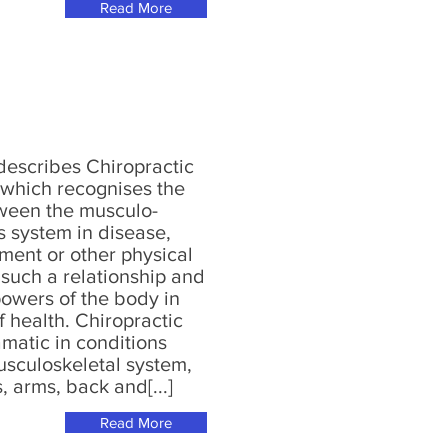
Read More
 describes Chiropractic
 which recognises the
tween the musculo-
s system in disease,
ment or other physical
 such a relationship and
powers of the body in
 health. Chiropractic
amatic in conditions
usculoskeletal system,
, arms, back and[...]
Read More