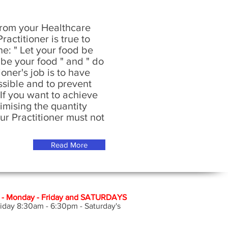
rom your Healthcare
ractitioner is true to
ne: " Let your food be
be your food " and " do
oner's job is to have
ssible and to prevent
If you want to achieve
imising the quantity
Hunters Hill and Syd
our Practitioner must not
Osteopathic Services
Osteopath. Back pain
Chiro practor in sydn
Sydney.
Read More
 Monday - Friday and SATURDAYS
iday 8:30am - 6:30pm - Saturday's